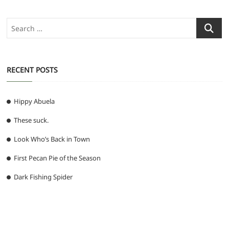
Search
…
RECENT POSTS
Hippy Abuela
These suck.
Look Who’s Back in Town
First Pecan Pie of the Season
Dark Fishing Spider