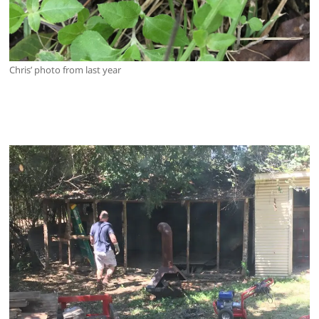
Chris’ photo from last year