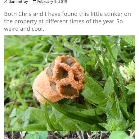
dammitray
February 9, 2019
Both Chris and I have found this little stinker on
the property at different times of the year. So
weird and cool.