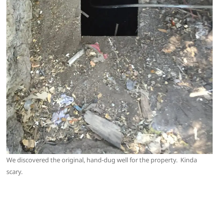
We discovered the original, hand-dug well for the property. Kinda
scary.