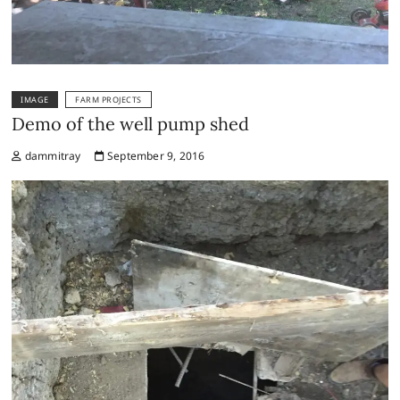
IMAGE
FARM PROJECTS
Demo of the well pump shed
dammitray
September 9, 2016