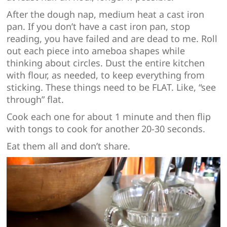
After the dough nap, medium heat a cast iron
pan. If you don’t have a cast iron pan, stop
reading, you have failed and are dead to me. Roll
out each piece into ameboa shapes while
thinking about circles. Dust the entire kitchen
with flour, as needed, to keep everything from
sticking. These things need to be FLAT. Like, “see
through” flat.
Cook each one for about 1 minute and then flip
with tongs to cook for another 20-30 seconds.
Eat them all and don’t share.