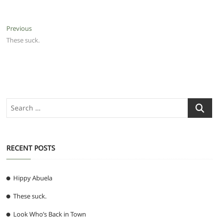
Post
Previous
Previous
post:
These suck.
navigation
Search
…
RECENT POSTS
Hippy Abuela
These suck.
Look Who’s Back in Town