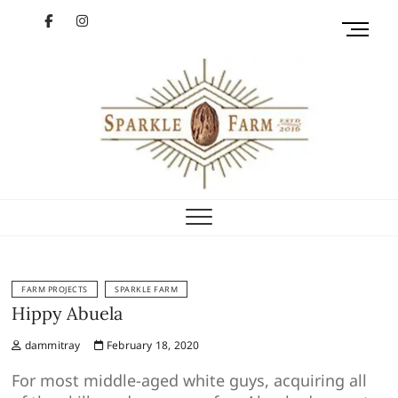
Skip
facebook
instagram
M
to
e
content
YouTube
n
u
B
u
t
t
Sparkle Farm
o
GETTIN' SHINY
n
FARM PROJECTS
SPARKLE FARM
Hippy Abuela
dammitray
February 18, 2020
For most middle-aged white guys, acquiring all