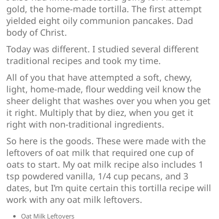
gold, the home-made tortilla. The first attempt
yielded eight oily communion pancakes. Dad
body of Christ.
Today was different. I studied several different
traditional recipes and took my time.
All of you that have attempted a soft, chewy,
light, home-made, flour wedding veil know the
sheer delight that washes over you when you get
it right. Multiply that by diez, when you get it
right with non-traditional ingredients.
So here is the goods. These were made with the
leftovers of oat milk that required one cup of
oats to start. My oat milk recipe also includes 1
tsp powdered vanilla, 1/4 cup pecans, and 3
dates, but I’m quite certain this tortilla recipe will
work with any oat milk leftovers.
Oat Milk Leftovers