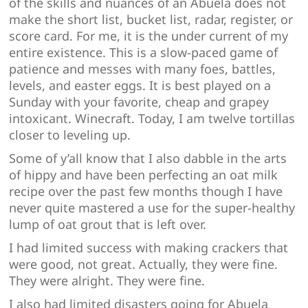
of the skills and nuances of an Abuela does not
make the short list, bucket list, radar, register, or
score card. For me, it is the under current of my
entire existence. This is a slow-paced game of
patience and messes with many foes, battles,
levels, and easter eggs. It is best played on a
Sunday with your favorite, cheap and grapey
intoxicant. Winecraft. Today, I am twelve tortillas
closer to leveling up.
Some of y’all know that I also dabble in the arts
of hippy and have been perfecting an oat milk
recipe over the past few months though I have
never quite mastered a use for the super-healthy
lump of oat grout that is left over.
I had limited success with making crackers that
were good, not great. Actually, they were fine.
They were alright. They were fine.
I also had limited disasters going for Abuela