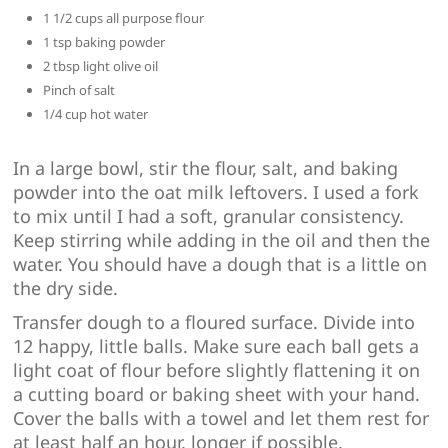
1 1/2 cups all purpose flour
1 tsp baking powder
2 tbsp light olive oil
Pinch of salt
1/4 cup hot water
In a large bowl, stir the flour, salt, and baking
powder into the oat milk leftovers. I used a fork
to mix until I had a soft, granular consistency.
Keep stirring while adding in the oil and then the
water. You should have a dough that is a little on
the dry side.
Transfer dough to a floured surface. Divide into
12 happy, little balls. Make sure each ball gets a
light coat of flour before slightly flattening it on
a cutting board or baking sheet with your hand.
Cover the balls with a towel and let them rest for
at least half an hour, longer if possible.