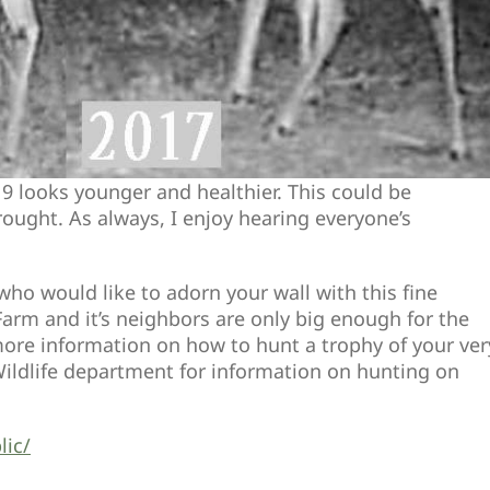
19 looks younger and healthier. This could be
rought. As always, I enjoy hearing everyone’s
ho would like to adorn your wall with this fine
rm and it’s neighbors are only big enough for the
e more information on how to hunt a trophy of your ver
ildlife department for information on hunting on
lic/