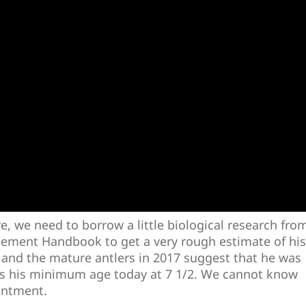
re, we need to borrow a little biological research fro
ement Handbook to get a very rough estimate of his
 and the mature antlers in 2017 suggest that he was
puts his minimum age today at 7 1/2. We cannot know
intment.