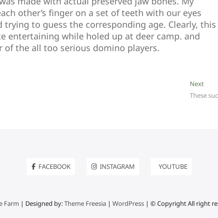
 was made with actual preserved jaw bones. My
ch other’s finger on a set of teeth with our eyes
 trying to guess the corresponding age. Clearly, this
te entertaining while holed up at deer camp. and
r of the all too serious domino players.
Next
Next
post:
These suc
FACEBOOK
INSTAGRAM
YOUTUBE
e Farm
| Designed by:
Theme Freesia
|
WordPress
| © Copyright All right r