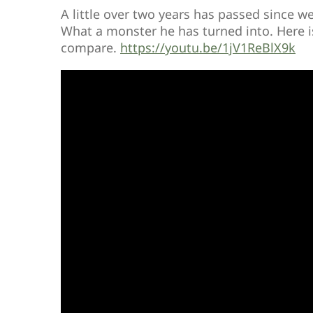
A little over two years has passed since w
What a monster he has turned into. Here is
compare.
https://youtu.be/1jV1ReBlX9k