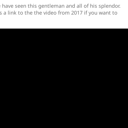
e have seen this gentleman and all of his splendor.
 a link to the the video from 2017 if you want to