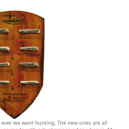
ever we went hunting. The new ones are all