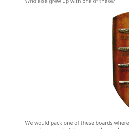
Who else grew up with one of these?
We would pack one of these boards where 