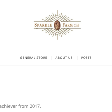
Farm
GENERAL STORE
ABOUT US
POSTS
rachiever from 2017.