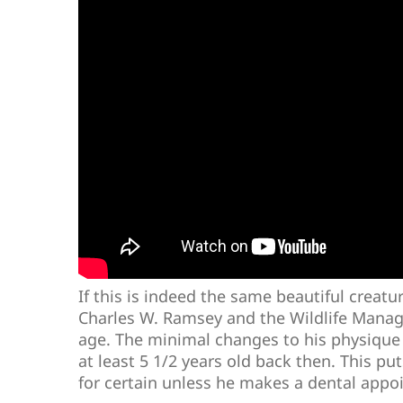
If this is indeed the same beautiful creatu
Charles W. Ramsey and the Wildlife Manag
age. The minimal changes to his physique
at least 5 1/2 years old back then. This 
for certain unless he makes a dental appo