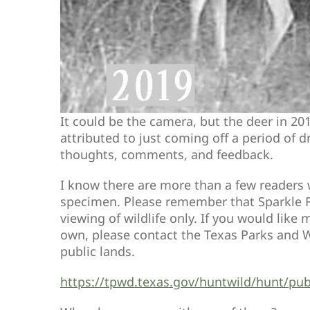
It could be the camera, but the deer in 20
attributed to just coming off a period of d
thoughts, comments, and feedback.
I know there are more than a few readers w
specimen. Please remember that Sparkle Fa
viewing of wildlife only. If you would lik
own, please contact the Texas Parks and W
public lands.
https://tpwd.texas.gov/huntwild/hunt/pub