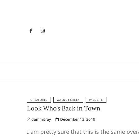
Skip
to
content
facebook
instagram
YouTube
Sparkle 
GETTIN' SHINY
CREATURES
WALNUT CREEK
WILDLIFE
Look Who’s Back in Town
dammitray
December 13, 2019
I am pretty sure that this is the same ove