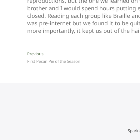
reproductions, but the one we learned on
brother and I would spend hours putting ea
closed. Reading each group like Braille and
was pre-internet but we found it to be qui
more importantly, it kept us out of the hai
Post
Previous
Previous
post:
First Pecan Pie of the Season
navigation
Sparkl