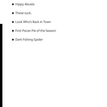
Hippy Abuela
These suck.
Look Who’s Back in Town
First Pecan Pie of the Season
Dark Fishing Spider