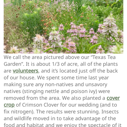
We call the area pictured above our “Texas Tea
Garden”. It is about 1/3 of acre, all of the plants
are
volunteers
, and it’s located just off the back
of our house. We spent some time last year
making sure any non-natives and unsavory
natives (stinging nettle and poison ivy) were
removed from the area. We also planted a
cover
crop
of Crimson Clover for our wedding (and to
fix nitrogen). The results were stunning. Insects
and wildlife moved in to take advantage of the
food and habitat and we enjoy the spectacle of it