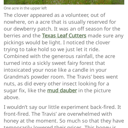
One acre in the upper left
The clover appeared as a volunteer, out of
nowhere, on a acre that is usually reserved for
our dewberry patch. It was an off season for the
berries and the
Texas Leaf Cutters
made sure any
pickings would be light. I noticed the clover
trying to take hold so we just let it ride.
Combined with the generous rainfall, the acre
turned into a sickly sweet fairy forest that
intoxicated your nose like a candle in your
Grandma’s powder room. The Travis’ bees went
nuts, as did every other insect looking for a
sugar fix, like the
mud dauber
in the picture
above.
I wouldn’t say our little experiment back-fired. It
front-fired. The Travis’ are overwhelmed with
honey at the moment. So much so that they have
temporarily lowered their prices. This honey is