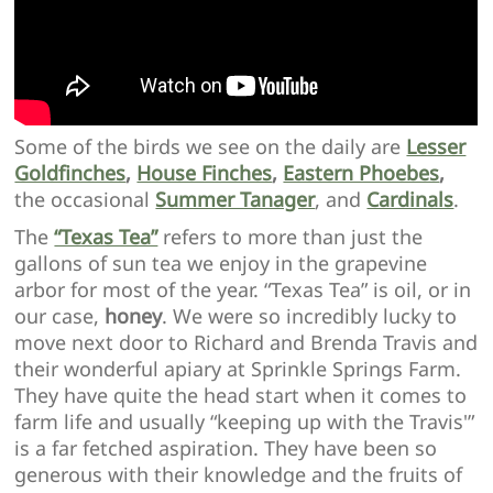
Some of the birds we see on the daily are
Lesser
Goldfinches
,
House Finches
,
Eastern Phoebes
,
the occasional
Summer Tanager
, and
Cardinals
.
The
“Texas Tea”
refers to more than just the
gallons of sun tea we enjoy in the grapevine
arbor for most of the year. “Texas Tea” is oil, or in
our case,
honey
. We were so incredibly lucky to
move next door to Richard and Brenda Travis and
their wonderful apiary at Sprinkle Springs Farm.
They have quite the head start when it comes to
farm life and usually “keeping up with the Travis'”
is a far fetched aspiration. They have been so
generous with their knowledge and the fruits of