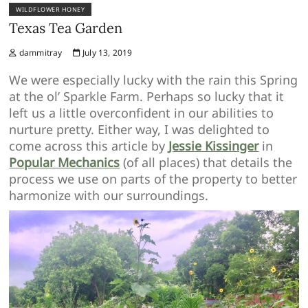
WILDFLOWER HONEY
Texas Tea Garden
dammitray
July 13, 2019
We were especially lucky with the rain this Spring
at the ol’ Sparkle Farm. Perhaps so lucky that it
left us a little overconfident in our abilities to
nurture pretty. Either way, I was delighted to
come across this article by
Jessie Kissinger
in
Popular Mechanics
(of all places) that details the
process we use on parts of the property to better
harmonize with our surroundings.