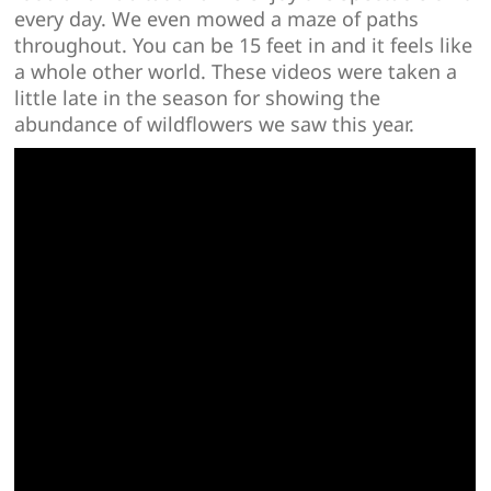
every day. We even mowed a maze of paths
throughout. You can be 15 feet in and it feels like
a whole other world. These videos were taken a
little late in the season for showing the
abundance of wildflowers we saw this year.