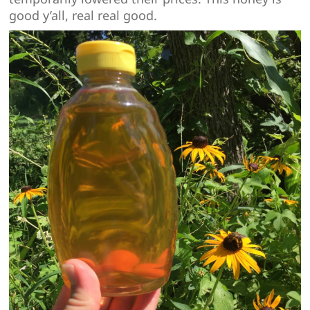
good y’all, real real good.