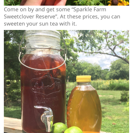
Come on by and get some “Sparkle Farm
Sweetclover Reserve”. At these prices, you can
sweeten your sun tea with it.