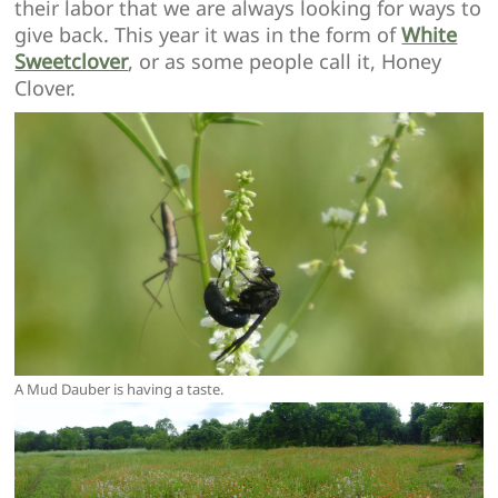
their labor that we are always looking for ways to
give back. This year it was in the form of
White
Sweetclover
, or as some people call it, Honey
Clover.
A Mud Dauber is having a taste.