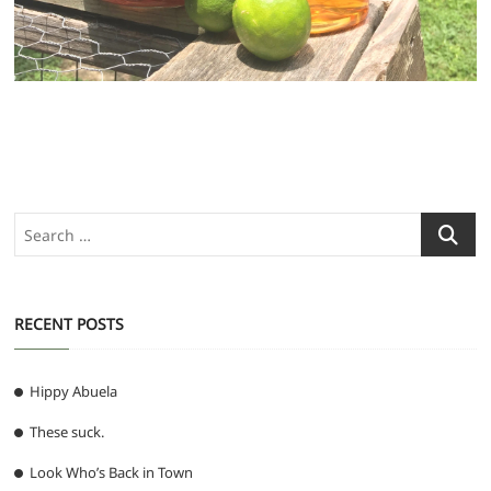
Search
…
RECENT POSTS
Hippy Abuela
These suck.
Look Who’s Back in Town